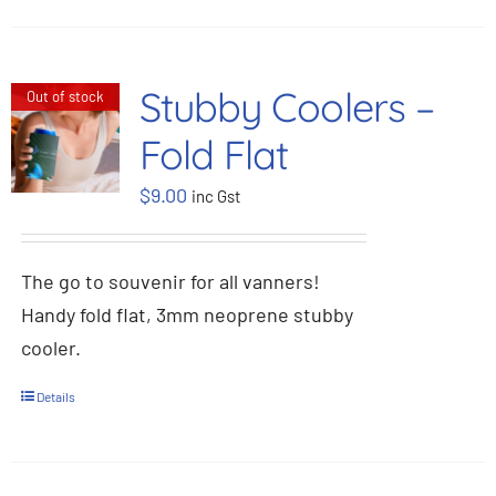
Stubby Coolers –
Out of stock
Fold Flat
$
9.00
inc Gst
The go to souvenir for all vanners!
Handy fold flat, 3mm neoprene stubby
cooler.
Details