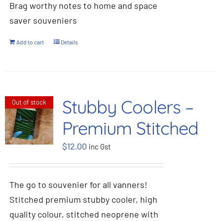
Brag worthy notes to home and space
saver souveniers
Add to cart
Details
Stubby Coolers –
Out of stock
Premium Stitched
$
12.00
inc Gst
The go to souvenier for all vanners!
Stitched premium stubby cooler, high
quality colour, stitched neoprene with