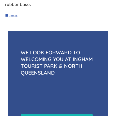
rubber base.
Details
WE LOOK FORWARD TO
WELCOMING YOU AT INGHAM
TOURIST PARK & NORTH
QUEENSLAND