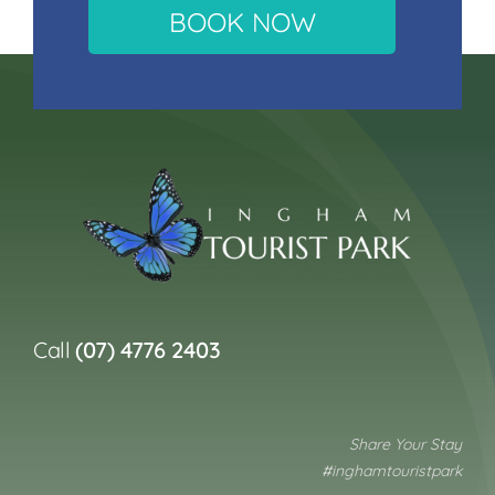
BOOK NOW
Call
(07) 4776 2403
Share Your Stay
#inghamtouristpark