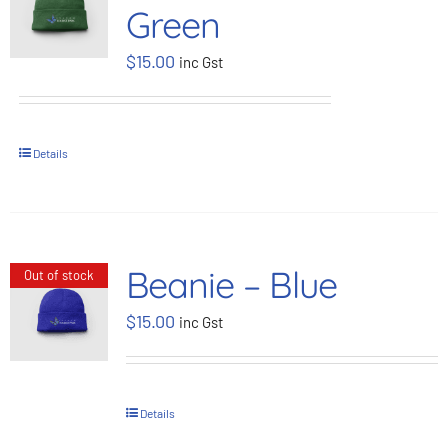
Green
BOOK NOW
$
15.00
inc Gst
Shop
Details
Cart
Beanie – Blue
Out of stock
$
15.00
inc Gst
Details