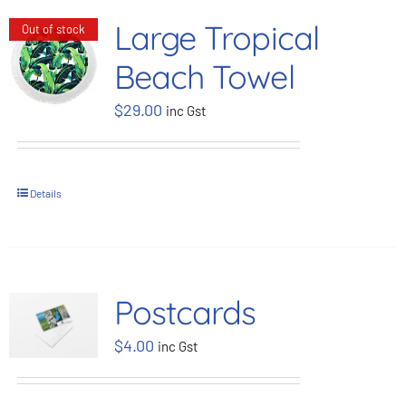
Large Tropical
Out of stock
Beach Towel
$
29.00
inc Gst
Details
Postcards
$
4.00
inc Gst