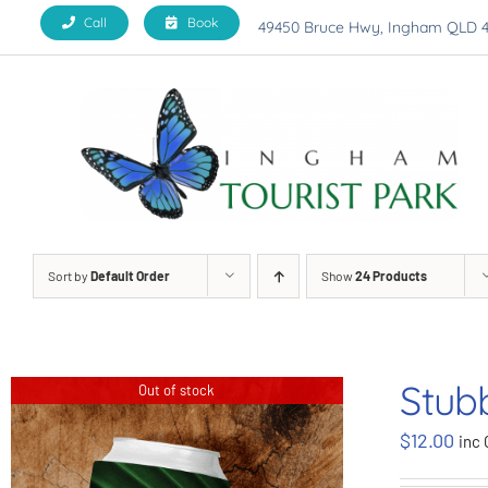
Skip
Call
Book
49450 Bruce Hwy, Ingham QLD 
to
content
Sort by
Default Order
Show
24 Products
Stub
Out of stock
$
12.00
inc 