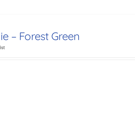
ie – Forest Green
Gst