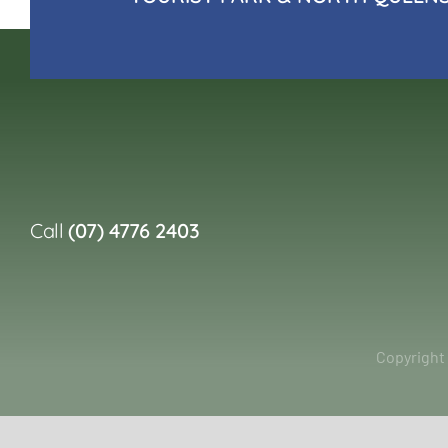
Call
(07) 4776 2403
Copyright