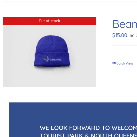
Bean
Out of stock
$
15.00
inc 
Quick View
WE LOOK FORWARD TO WELCOMI
TOURIST PARK & NORTH QUEEN