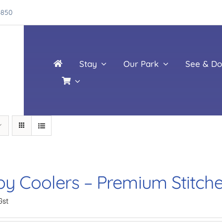
4850
Stay
Our Park
See & Do
by Coolers – Premium Stitch
Gst