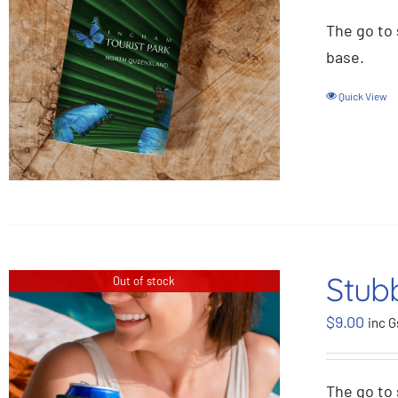
The go to 
base.
Quick View
Stubb
Out of stock
$
9.00
inc G
The go to 