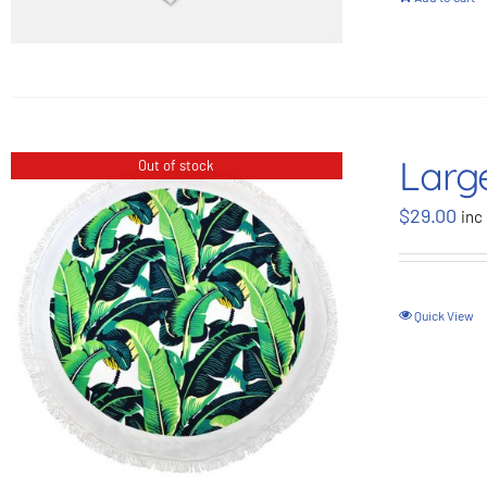
Larg
Out of stock
$
29.00
inc
Quick View