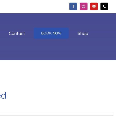
Contact
Shop
BOOK NOW
ed