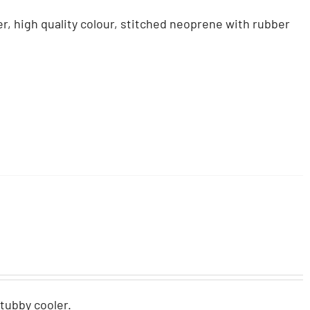
r, high quality colour, stitched neoprene with rubber
stubby cooler.