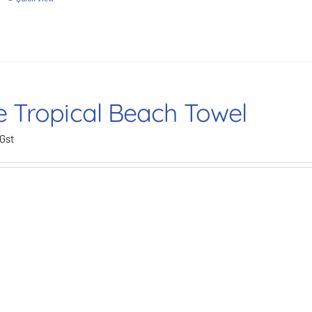
e Tropical Beach Towel
 Gst