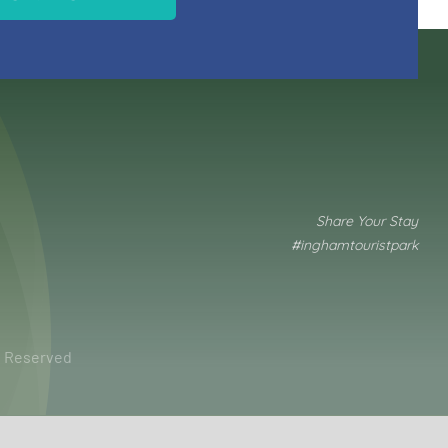
Share Your Stay
#inghamtouristpark
ts Reserved