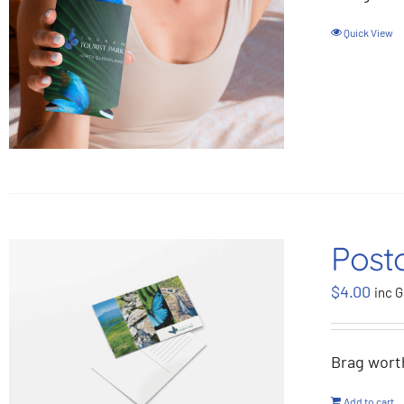
Quick View
Post
$
4.00
inc G
Brag wort
Add to cart