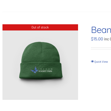
Bean
Out of stock
$
15.00
inc 
Quick View