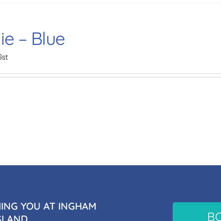
ie – Blue
Gst
NG YOU AT INGHAM
B
SLAND