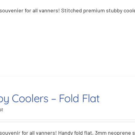
souvenier for all vanners! Stitched premium stubby coole
y Coolers – Fold Flat
st
souvenir for all vanners! Handy fold flat, 3mm neoprene 