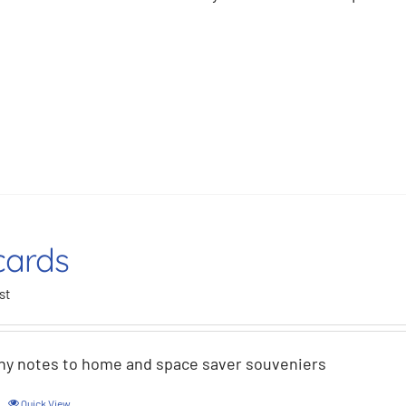
cards
st
hy notes to home and space saver souveniers
Quick View