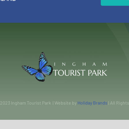
 2023 Ingham Tourist Park | Website by
Holiday Brands
| All Righ