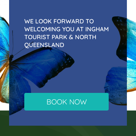
WE LOOK FORWARD TO
WELCOMING YOU AT INGHAM
TOURIST PARK & NORTH
QUEENSLAND
BOOK NOW