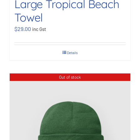
Large Tropical Beach
Towel
$
29.00
inc Gst
Details
Out of stock