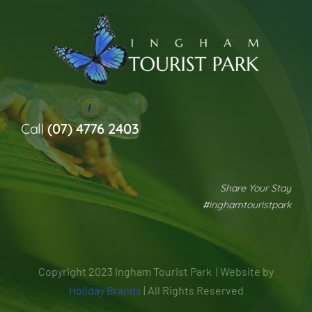
Call
(07) 4776 2403
Share Your Stay
#inghamtouristpark
Copyright 2023 Ingham Tourist Park | Website by
Holiday Brands
| All Rights Reserved