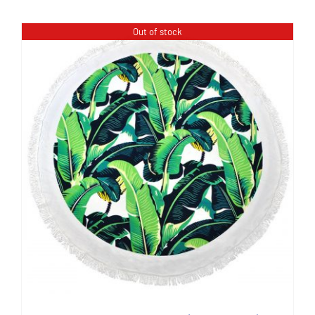
Out of stock