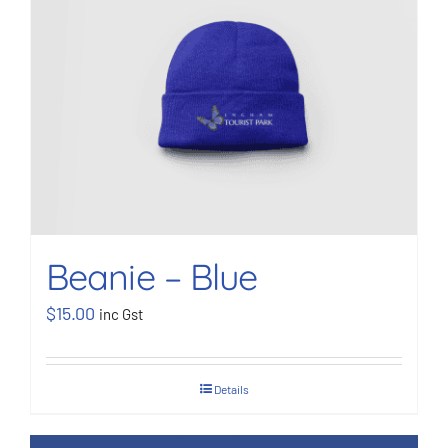
Beanie – Blue
$
15.00
inc Gst
Details