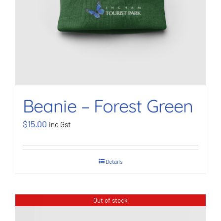
Beanie – Forest Green
$
15.00
inc Gst
Details
Out of stock