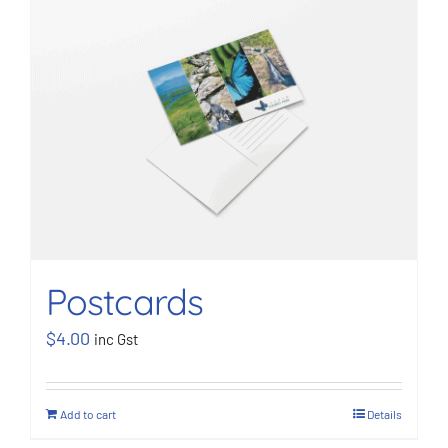
Postcards
$
4.00
inc Gst
Add to cart
Details