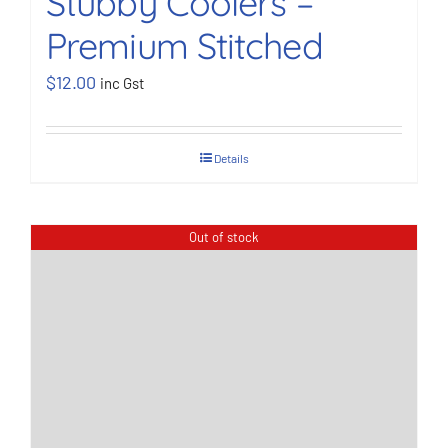
Stubby Coolers –
Premium Stitched
BOOK NOW
$
12.00
inc Gst
Shop
Details
Cart
Out of stock