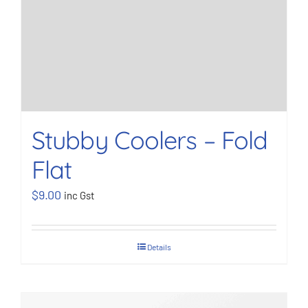
Stubby Coolers – Fold
Flat
$
9.00
inc Gst
Details