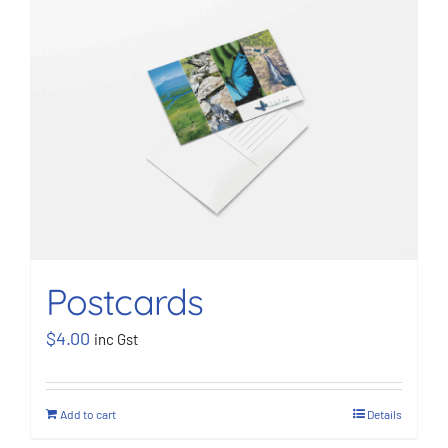
Postcards
$
4.00
inc Gst
Add to cart
Details