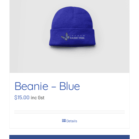
Beanie – Blue
$
15.00
inc Gst
Details