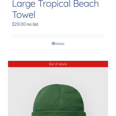
Large Tropical Beach
Towel
$
29.00
inc Gst
Details
Out of stock