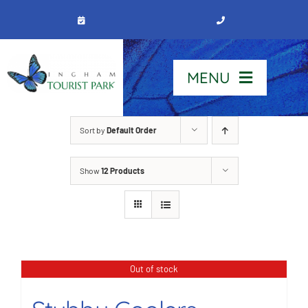
Skip
to
content
MENU
Home
Sort by
Default Order
Show
12 Products
Stay
Our Park
See & Do
Out of stock
Contact