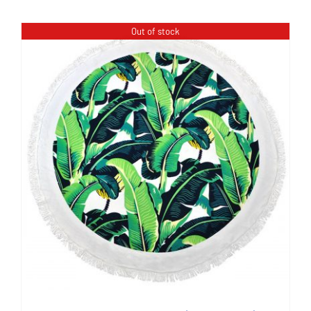
Out of stock