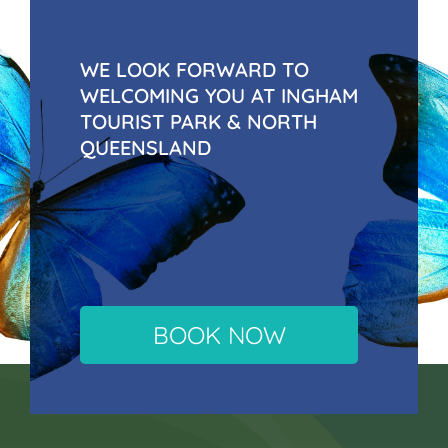
WE LOOK FORWARD TO
WELCOMING YOU AT INGHAM
TOURIST PARK & NORTH
QUEENSLAND
BOOK NOW