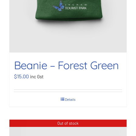
Beanie – Forest Green
$
15.00
inc Gst
Details
Out of stock