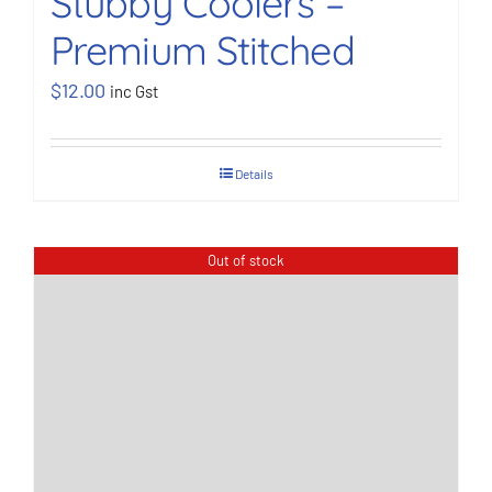
Stubby Coolers –
Premium Stitched
BOOK NOW
$
12.00
inc Gst
Shop
Details
Cart
Out of stock