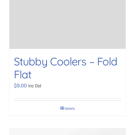
Stubby Coolers – Fold
Flat
$
9.00
inc Gst
Details