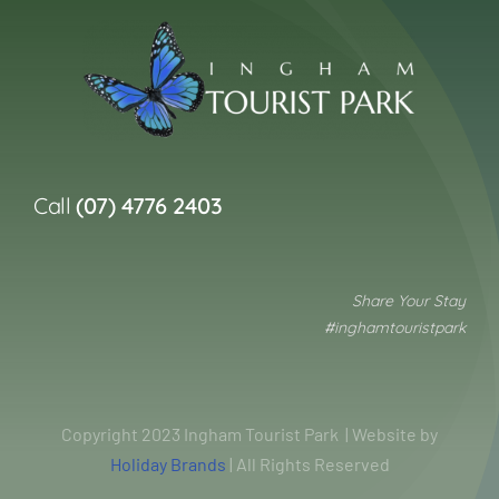
Call
(07) 4776 2403
Share Your Stay
#inghamtouristpark
Copyright 2023 Ingham Tourist Park | Website by
Holiday Brands
| All Rights Reserved