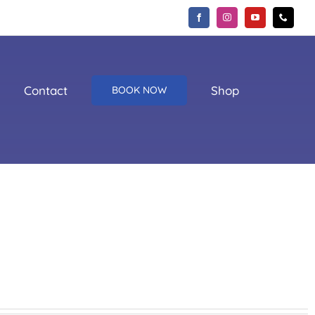
Contact
Shop
BOOK NOW