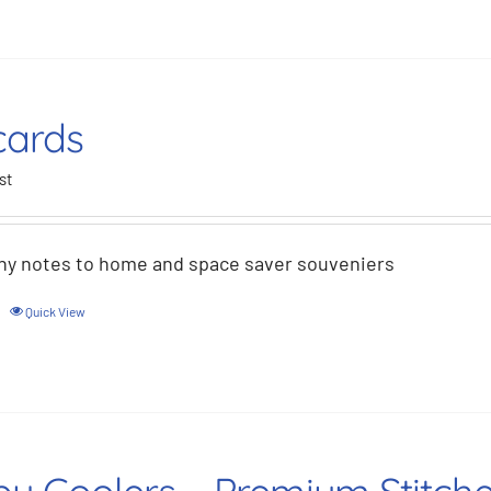
cards
st
hy notes to home and space saver souveniers
Quick View