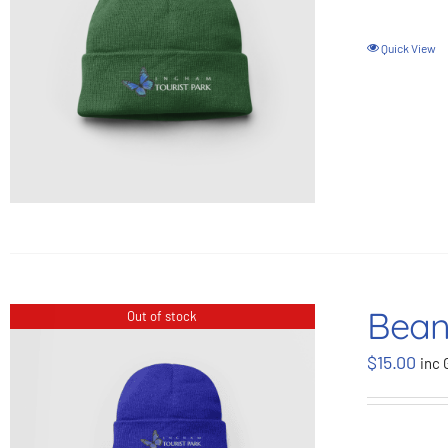
Quick View
Bean
Out of stock
$
15.00
inc 