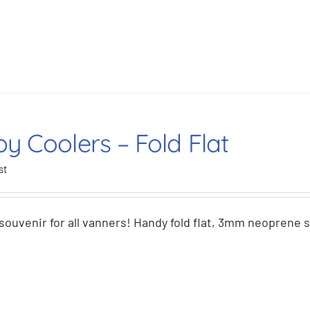
y Coolers – Fold Flat
st
souvenir for all vanners! Handy fold flat, 3mm neoprene 