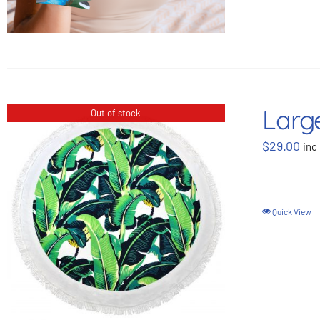
Larg
Out of stock
$
29.00
inc
Quick View