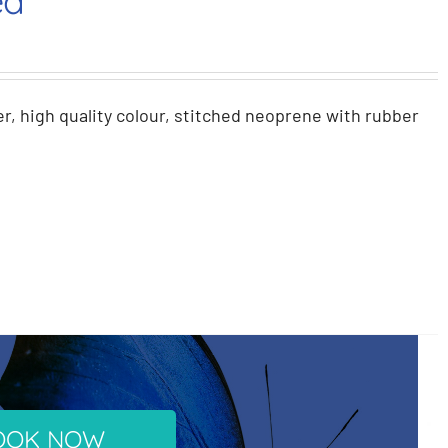
ed
r, high quality colour, stitched neoprene with rubber
OOK NOW