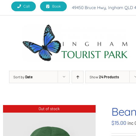
Skip
Call
Book
49450 Bruce Hwy, Ingham QLD 
to
content
Sort by
Date
Show
24 Products
Bean
Out of stock
$
15.00
inc 