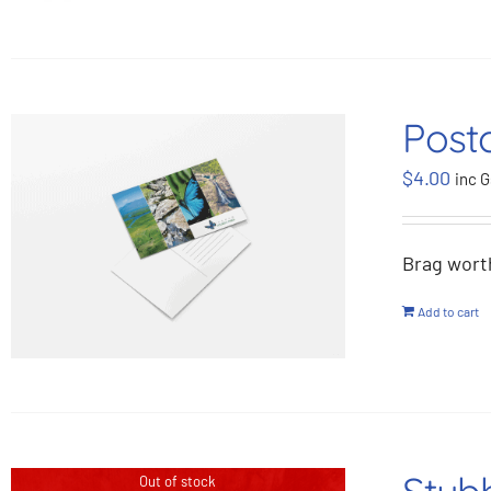
Post
$
4.00
inc G
Brag wort
Add to cart
Out of stock