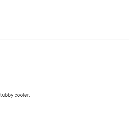
stubby cooler.