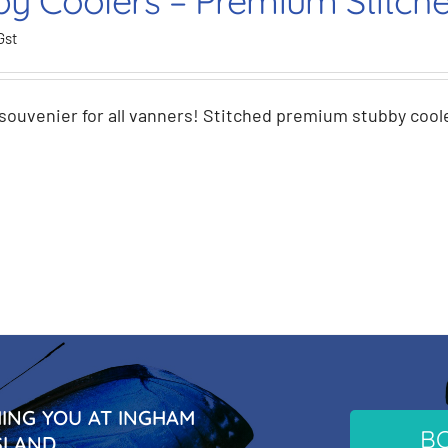
by Coolers – Premium Stitch
Gst
souvenier for all vanners! Stitched premium stubby coole
NG YOU AT INGHAM
B
SLAND