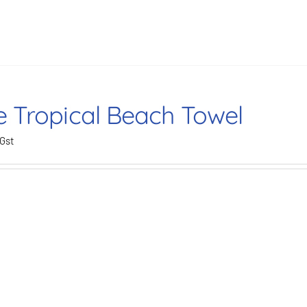
e Tropical Beach Towel
 Gst