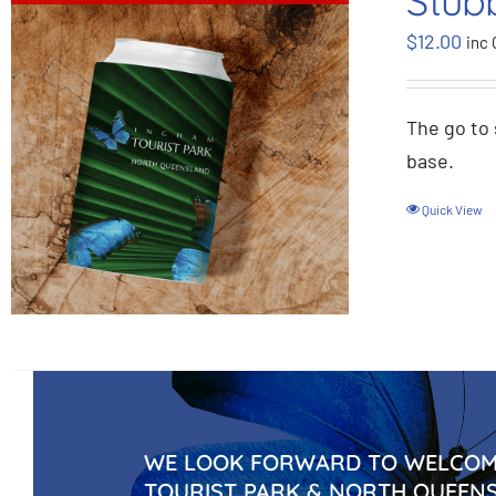
Stub
$
12.00
inc 
The go to 
base.
Quick View
WE LOOK FORWARD TO WELCOMI
TOURIST PARK & NORTH QUEEN