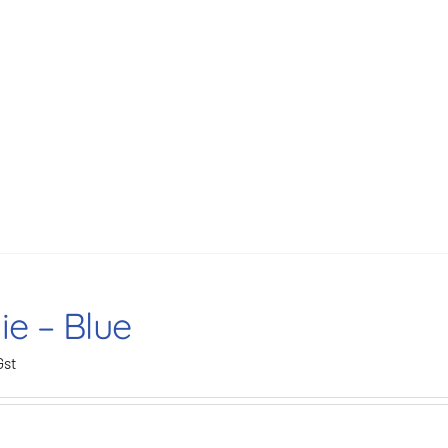
ie – Blue
Gst