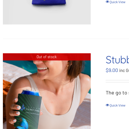
Quick View
Stubb
Out of stock
$
9.00
inc G
The go to 
Quick View