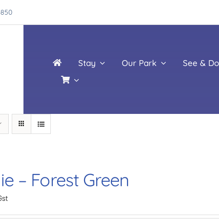
4850
Stay
Our Park
See & Do
ie – Forest Green
Gst