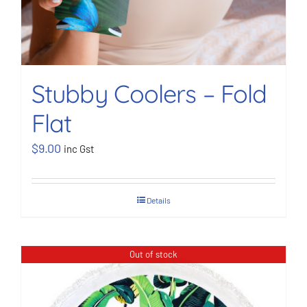
Stubby Coolers – Fold
Flat
$
9.00
inc Gst
Details
Out of stock