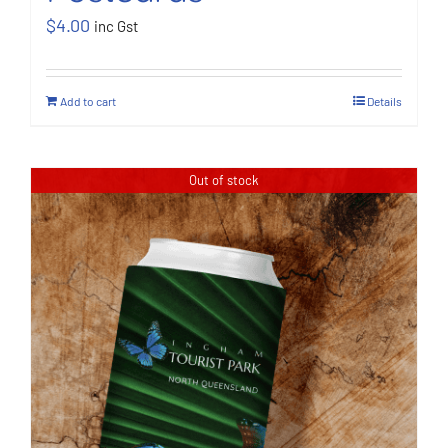
$
4.00
inc Gst
Add to cart
Details
Out of stock