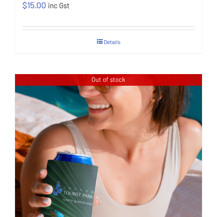
$
15.00
inc Gst
Details
Out of stock