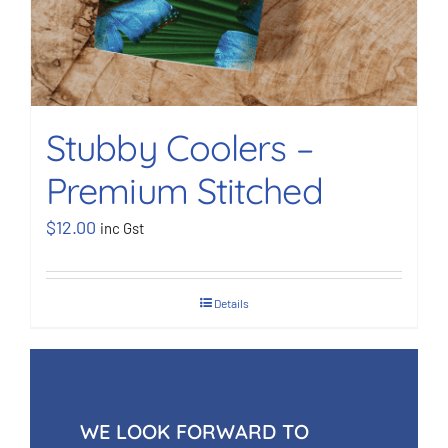
Stubby Coolers –
Premium Stitched
$
12.00
inc Gst
Details
WE LOOK FORWARD TO