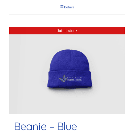
Details
Out of stock
Beanie – Blue