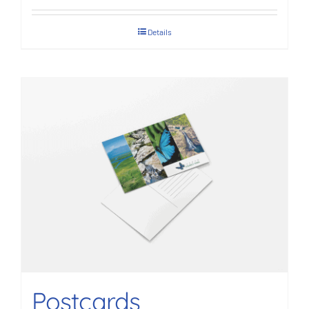
Details
Postcards