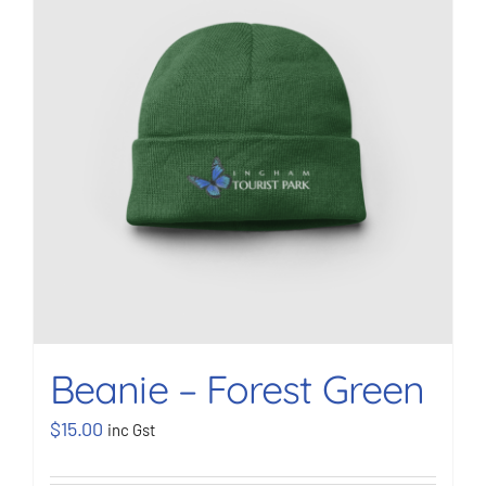
BOOK NOW
Shop
Cart
Beanie – Forest Green
$
15.00
inc Gst