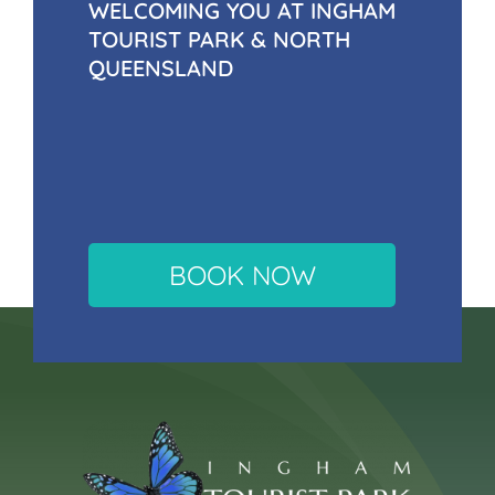
WELCOMING YOU AT INGHAM
TOURIST PARK & NORTH
QUEENSLAND
BOOK NOW