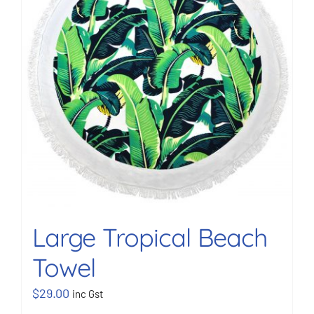
Large Tropical Beach
Towel
$
29.00
inc Gst