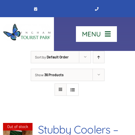
Skip
to
content
MENU
Home
Sort by
Default Order
Show
36 Products
Stay
Our Park
See & Do
Stubby Coolers –
Out of stock
Contact