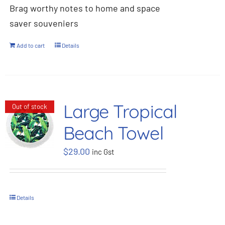
Brag worthy notes to home and space
saver souveniers
Add to cart
Details
Large Tropical
Out of stock
Beach Towel
$
29.00
inc Gst
Details