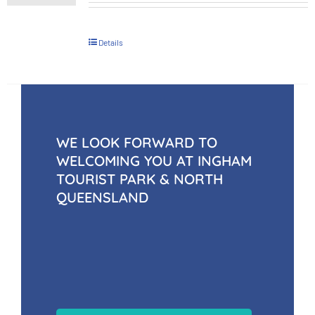
Details
WE LOOK FORWARD TO
WELCOMING YOU AT INGHAM
TOURIST PARK & NORTH
QUEENSLAND