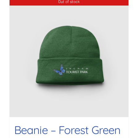
Out of stock
Beanie – Forest Green