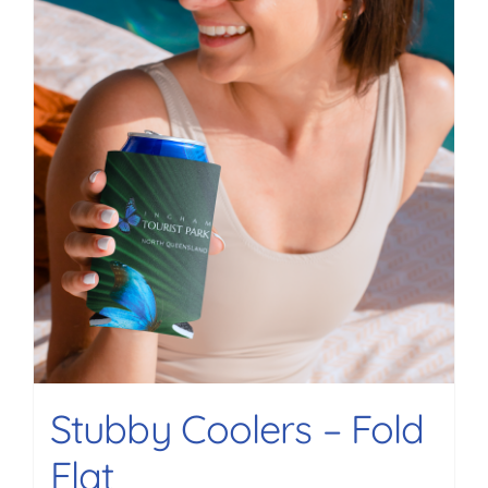
Stubby Coolers – Fold
Flat