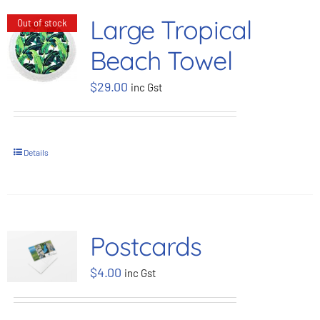
Large Tropical
Out of stock
Beach Towel
$
29.00
inc Gst
Details
Postcards
$
4.00
inc Gst