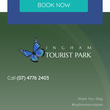
BOOK NOW
Call
(07) 4776 2403
Share Your Stay
#inghamtouristpark