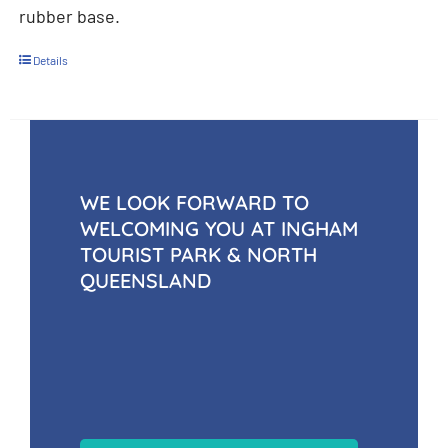
rubber base.
Details
WE LOOK FORWARD TO
WELCOMING YOU AT INGHAM
TOURIST PARK & NORTH
QUEENSLAND