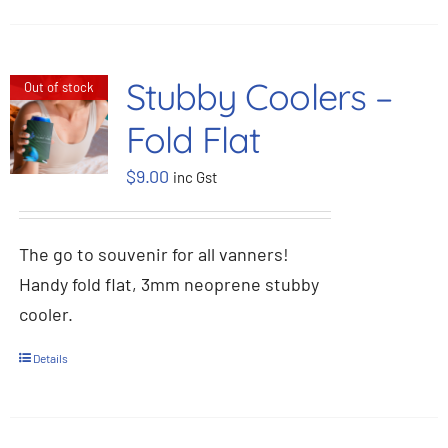
Stubby Coolers –
Out of stock
Fold Flat
$
9.00
inc Gst
The go to souvenir for all vanners!
Handy fold flat, 3mm neoprene stubby
cooler.
Details