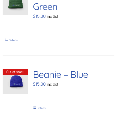
Green
BOOK NOW
$
15.00
inc Gst
Shop
Details
Cart
Beanie – Blue
Out of stock
$
15.00
inc Gst
Details