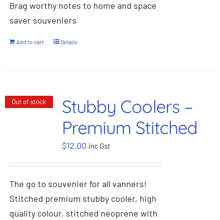
Brag worthy notes to home and space
saver souveniers
Add to cart
Details
Stubby Coolers –
Out of stock
Premium Stitched
$
12.00
inc Gst
The go to souvenier for all vanners!
Stitched premium stubby cooler, high
quality colour, stitched neoprene with