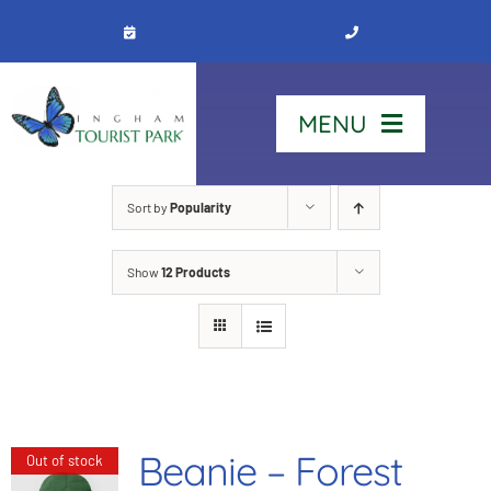
Skip
to
content
MENU
Home
Sort by
Popularity
Show
12 Products
Stay
Our Park
See & Do
Beanie – Forest
Out of stock
Contact