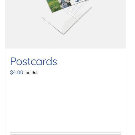
Postcards
$
4.00
inc Gst