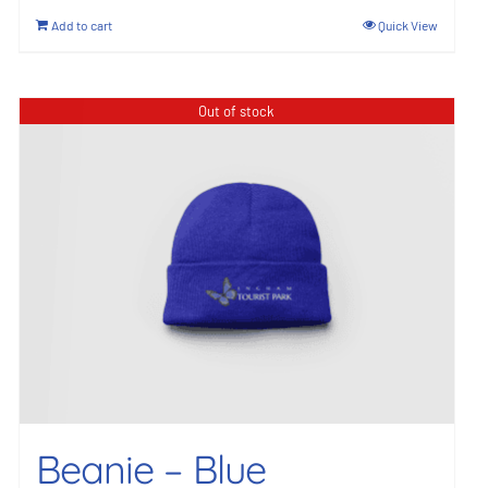
Add to cart
Quick View
Out of stock
Beanie – Blue