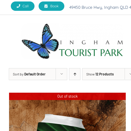
Skip
Call
Book
49450 Bruce Hwy, Ingham QLD 
to
content
Sort by
Default Order
Show
12 Products
Out of stock