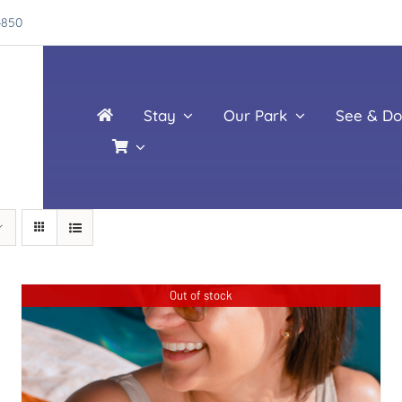
4850
Stay
Our Park
See & Do
Out of stock