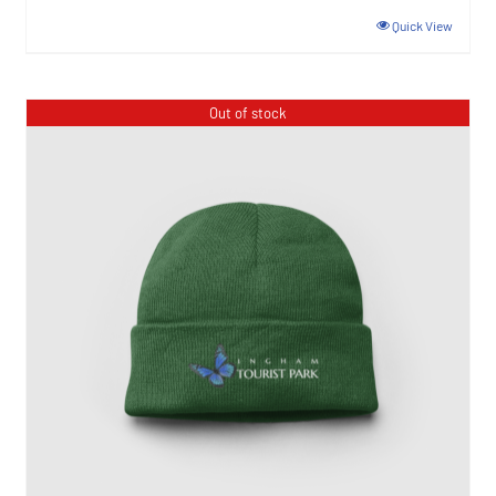
Quick View
Out of stock