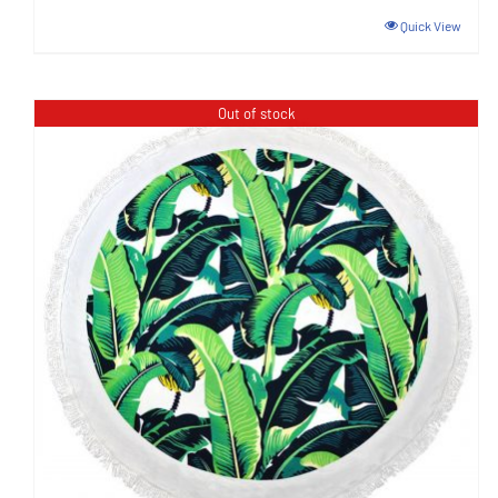
Quick View
Out of stock