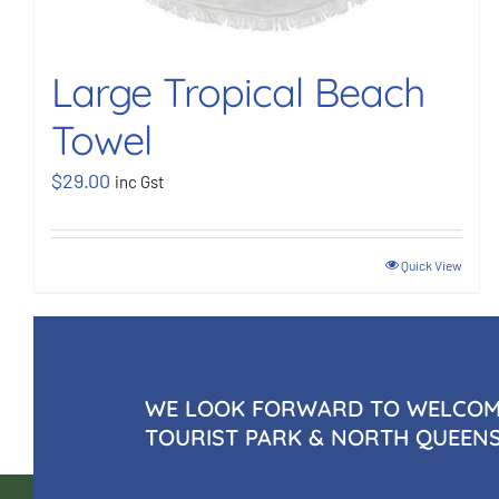
Large Tropical Beach
Towel
$
29.00
inc Gst
Quick View
WE LOOK FORWARD TO WELCOMI
TOURIST PARK & NORTH QUEEN