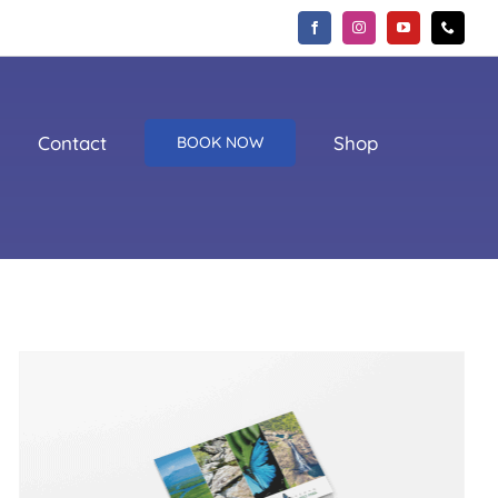
Contact
Shop
BOOK NOW