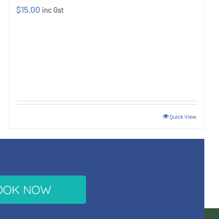
$
15.00
inc Gst
Quick View
OOK NOW