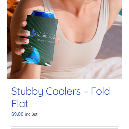
Stubby Coolers – Fold
Flat
$
9.00
inc Gst