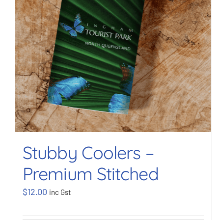
Stubby Coolers –
Premium Stitched
$
12.00
inc Gst