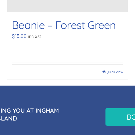
Beanie – Forest Green
$
15.00
inc Gst
Quick View
NG YOU AT INGHAM
B
SLAND